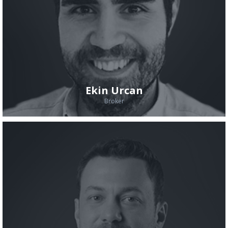
Ekin Urcan
Broker