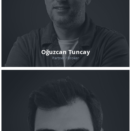
Oğuzcan Tuncay
Partner / Broker