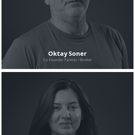
Oktay Soner
Co-Founder Partner / Broker