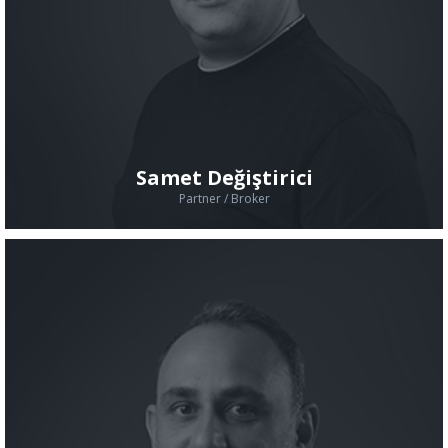
Samet Değiştirici
Partner / Broker