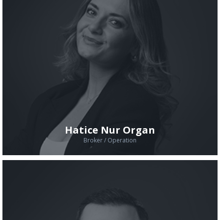
Hatice Nur Organ
Broker / Operation