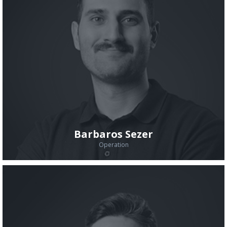
Barbaros Sezer
Operation