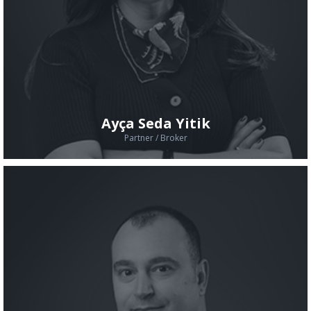
Ayça Seda Yitik
Partner / Broker