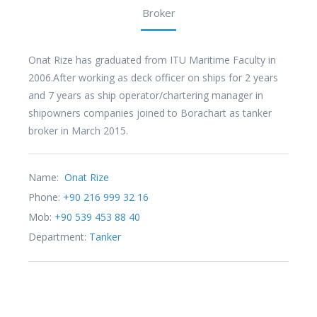
Broker
Onat Rize has graduated from ITU Maritime Faculty in
2006.After working as deck officer on ships for 2 years
and 7 years as ship operator/chartering manager in
shipowners companies joined to Borachart as tanker
broker in March 2015.
Name:
Onat Rize
Phone:
+90 216 999 32 16
Mob:
+90 539 453 88 40
Department:
Tanker