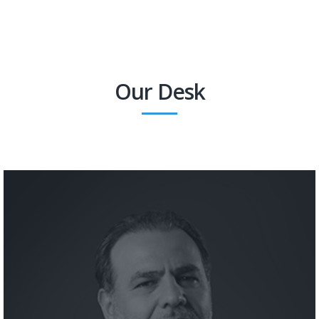
Our Desk